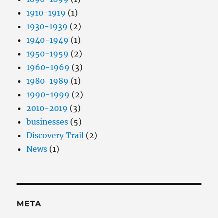
1910-1919
(1)
1930-1939
(2)
1940-1949
(1)
1950-1959
(2)
1960-1969
(3)
1980-1989
(1)
1990-1999
(2)
2010-2019
(3)
businesses
(5)
Discovery Trail
(2)
News
(1)
META