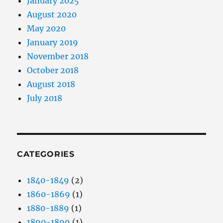
January 2025
August 2020
May 2020
January 2019
November 2018
October 2018
August 2018
July 2018
CATEGORIES
1840-1849
(2)
1860-1869
(1)
1880-1889
(1)
1890-1899
(1)