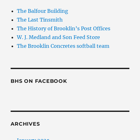
The Balfour Building
The Last Tinsmith
The History of Brooklin’s Post Offices
W. J. Medland and Son Feed Store
The Brooklin Concretes softball team
BHS ON FACEBOOK
ARCHIVES