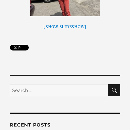
[SHOW SLIDESHOW]
SE
Search
for:
RECENT POSTS