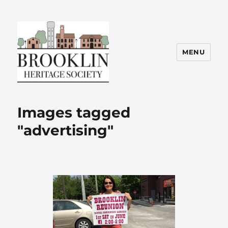
MENU
Brooklin Heritage Society
Images tagged
"advertising"