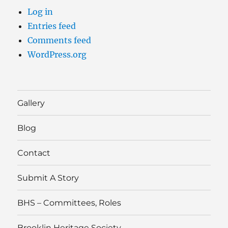
Log in
Entries feed
Comments feed
WordPress.org
Gallery
Blog
Contact
Submit A Story
BHS – Committees, Roles
Brooklin Heritage Society